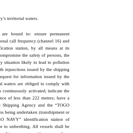
s territorial waters.
rs are bound to: ensure permanent
ional call frequency (channel 16) and
ation station, by all means at its
compromise the safety of persons, the
 situation likely to lead to pollution
th injunctions issued by the shipping
equest for information issued by the
rial waters are obliged to comply with
s continuously activated; indicate the
ance of less than 222 metres; have a
the Shipping Agency and the “TOGO
ons being undertaken (transhipment or
GO NAVY” identification station of
 to unberthing. All vessels shall be