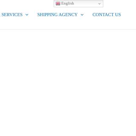
English
 SERVICES
SHIPPING AGENCY
CONTACT US