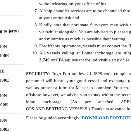
withoutclearing on your office of his
Allship chandler services are to be channeled thr
at your entire risk and
Kindly note that port state Surveyors may wish t
ng
to
jetty)
visitwhilst alongside. You are advised to please
and minimize as much as possible their waiting
Foroffshore operations, vessels must contact the 
000N
All vessels calling at Lome anchorage are sub
.000E
2
,
7
49
or CFA equivalent for indivisible stay of 14
0E
SECURITY:
Togo Port are level 1 ISPS code compliant
.000E
personnel will board your good vessel and exchange q
well as present a form for Master to complete. Your co-o
offshore however, we advise you to stay within the secur
000N
lome anchorage. (As per attached 
000E
OPS AND BERTHING VESSELS.) Thanks in advance for y
Please be guided accordingly.
DOWNLOAD PORT-RE
000N
.000E