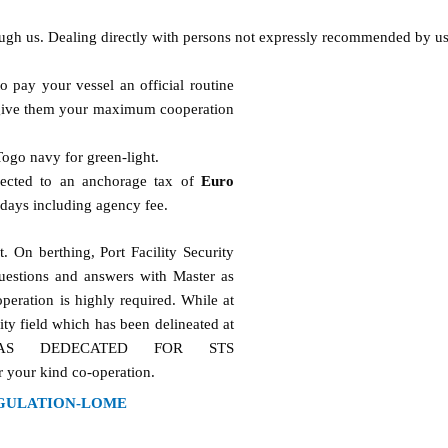
ough us. Dealing directly with persons not expressly recommended by us
o pay your vessel an official routine
d give them your maximum cooperation
Togo navy for green-light.
jected to an anchorage tax of
Euro
 days including agency fee.
. On berthing, Port Facility Security
uestions and answers with Master as
peration is highly required. While at
ity field which has been delineated at
AREAS DEDECATED FOR STS
our kind co-operation.
GULATION-LOME