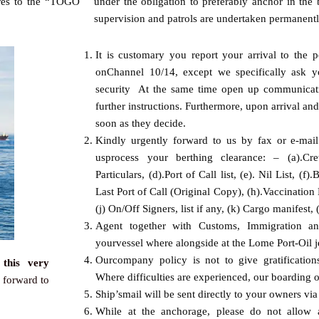
vres to the “TOGO
under the obligation to preferably anchor in the
supervision and patrols are undertaken permanentl
It is customary you report your arrival to the p
onChannel 10/14, except we specifically ask y
security At the same time open up communicat
further instructions. Furthermore, upon arrival an
soon as they decide.
Kindly urgently forward to us by fax or e-mai
usprocess your berthing clearance: – (a).Crew
Particulars, (d).Port of Call list, (e). Nil List, (
Last Port of Call (Original Copy), (h).Vaccination Li
(j) On/Off Signers, list if any, (k) Cargo manifest
Agent together with Customs, Immigration and
yourvessel where alongside at the Lome Port-Oil je
Ourcompany policy is not to give gratification
this very
Where difficulties are experienced, our boarding of
 forward to
Ship’smail will be sent directly to your owners vi
While at the anchorage, please do not allow 