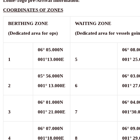
Lomé-Togo
pre-Arrival
Information
:
COORDINATES
OF
ZONES
BERTHING
ZONE
WAITING
ZONE
(
D
edicated
area
for
ops)
(
D
edicated
area
for
vessels
goi
06°
05.000N
06°
08.
1
001°13.000E
5
001°
25
05°
56.000N
06°
03.0
2
001°
13.000E
6
001°
27
06°
01.000N
06°
04.
3
001°
21.000E
7
001°30.
06°
07.000N
06°
09.
4
001°18.000E
8
001°
29