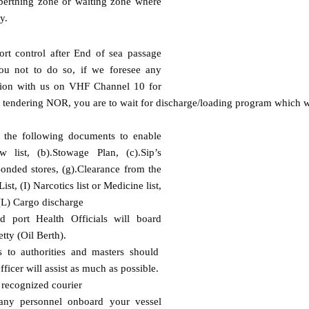
 berthing zone or waiting zone where
y.
ort control after End of sea passage
ou not to do so, if we foresee any
ion with us on VHF Channel 10 for
d tendering NOR, you are to wait for discharge/loading program which wi
l the following documents to enable
 list, (b).Stowage Plan, (c).Sip’s
f).Bonded stores, (g).Clearance from the
st, (I) Narcotics list or Medicine list,
, (L) Cargo discharge
 port Health Officials will board
tty (Oil Berth).
s to authorities and masters should
ficer will assist as much as possible.
a recognized courier
any personnel onboard your vessel