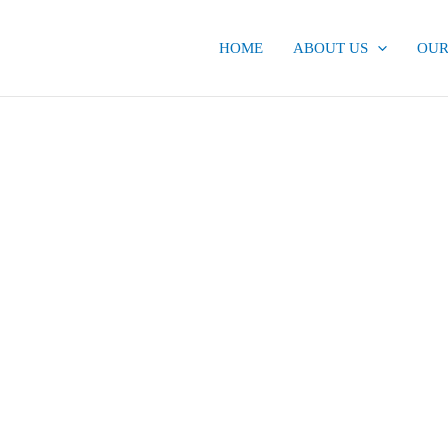
HOME
ABOUT US
OUR