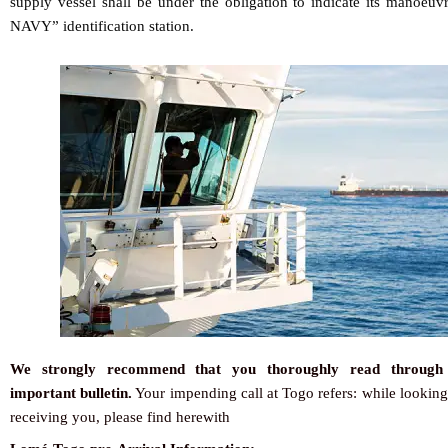
supply vessel shall be under the obligation to indicate its manoeu
NAVY” identification station.
We strongly recommend that you thoroughly read through 
important bulletin.
Your impending call at Togo refers: while looking
receiving you, please find herewith