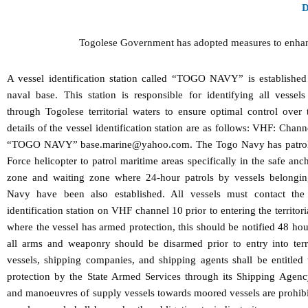
Togolese Government has adopted measures to enhance t
A vessel identification station called “TOGO NAVY” is established
naval base. This station is responsible for identifying all vessel
through Togolese territorial waters to ensure optimal control over
details of the vessel identification station are as follows: VHF: Chan
“TOGO NAVY” base.marine@yahoo.com. The Togo Navy has patrol 
Force helicopter to patrol maritime areas specifically in the safe anc
zone and waiting zone where 24-hour patrols by vessels belongin
Navy have been also established. All vessels must contact 
identification station on VHF channel 10 prior to entering the territori
where the vessel has armed protection, this should be notified 48 ho
all arms and weaponry should be disarmed prior to entry into terri
vessels, shipping companies, and shipping agents shall be entitled 
protection by the State Armed Services through its Shipping Agen
and manoeuvres of supply vessels towards moored vessels are prohibi