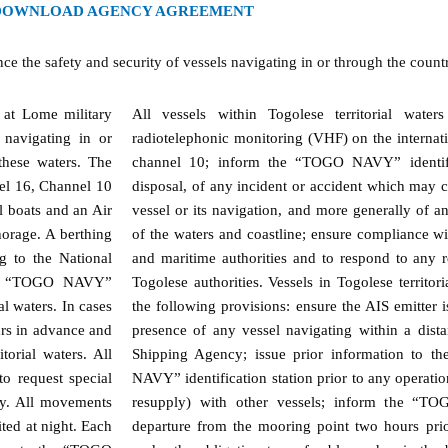
DOWNLOAD AGENCY AGREEMENT
he safety and security of vessels navigating in or through the country’
 at Lome military
All vessels within Togolese territorial wate
s navigating in or
radiotelephonic monitoring (VHF) on the internat
 these waters. The
channel 10; inform the “TOGO NAVY” identific
nel 16, Channel 10
disposal, of any incident or accident which may 
boats and an Air
vessel or its navigation, and more generally of any
horage. A berthing
of the waters and coastline; ensure compliance wi
g to the National
and maritime authorities and to respond to any r
the “TOGO NAVY”
Togolese authorities. Vessels in Togolese territo
al waters. In cases
the following provisions: ensure the AIS emitter i
urs in advance and
presence of any vessel navigating within a dist
torial waters. All
Shipping Agency; issue prior information to 
to request special
NAVY” identification station prior to any operati
cy. All movements
resupply) with other vessels; inform the “TO
ted at night. Each
departure from the mooring point two hours prior